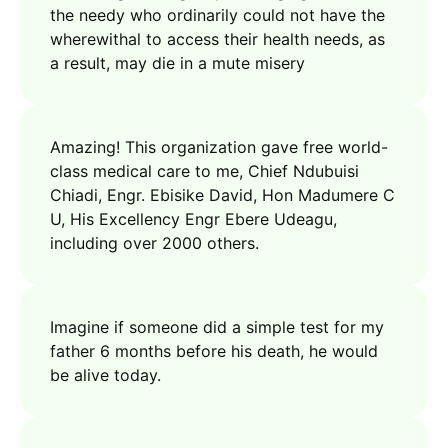
the needy who ordinarily could not have the
wherewithal to access their health needs, as
a result, may die in a mute misery
Amazing! This organization gave free world-
class medical care to me, Chief Ndubuisi
Chiadi, Engr. Ebisike David, Hon Madumere C
U, His Excellency Engr Ebere Udeagu,
including over 2000 others.
Imagine if someone did a simple test for my
father 6 months before his death, he would
be alive today.