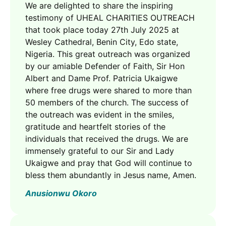
We are delighted to share the inspiring
testimony of UHEAL CHARITIES OUTREACH
that took place today 27th July 2025 at
Wesley Cathedral, Benin City, Edo state,
Nigeria. This great outreach was organized
by our amiable Defender of Faith, Sir Hon
Albert and Dame Prof. Patricia Ukaigwe
where free drugs were shared to more than
50 members of the church. The success of
the outreach was evident in the smiles,
gratitude and heartfelt stories of the
individuals that received the drugs. We are
immensely grateful to our Sir and Lady
Ukaigwe and pray that God will continue to
bless them abundantly in Jesus name, Amen.
Anusionwu Okoro