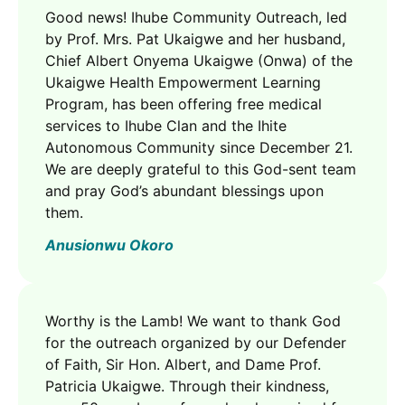
Good news! Ihube Community Outreach, led
by Prof. Mrs. Pat Ukaigwe and her husband,
Chief Albert Onyema Ukaigwe (Onwa) of the
Ukaigwe Health Empowerment Learning
Program, has been offering free medical
services to Ihube Clan and the Ihite
Autonomous Community since December 21.
We are deeply grateful to this God-sent team
and pray God’s abundant blessings upon
them.
Anusionwu Okoro
Worthy is the Lamb! We want to thank God
for the outreach organized by our Defender
of Faith, Sir Hon. Albert, and Dame Prof.
Patricia Ukaigwe. Through their kindness,