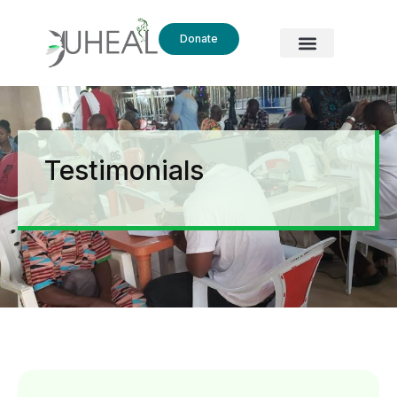
Donate
Testimonials