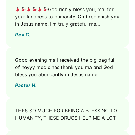
God richly bless you, ma, for
your kindness to humanity. God replenish you
in Jesus name. I'm truly grateful ma…
Rev C.
Good evening ma I received the big bag full
of heyyy medicines thank you ma and God
bless you abundantly in Jesus name.
Pastor H.
THKS SO MUCH FOR BEING A BLESSING TO
HUMANITY, THESE DRUGS HELP ME A LOT