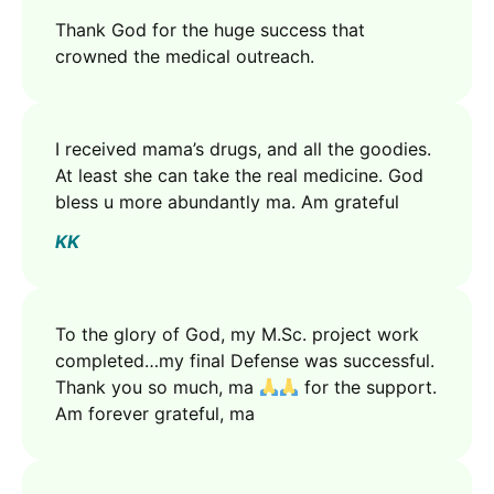
Thank God for the huge success that
crowned the medical outreach.
I received mama’s drugs, and all the goodies.
At least she can take the real medicine. God
bless u more abundantly ma. Am grateful
KK
To the glory of God, my M.Sc. project work
completed…my final Defense was successful.
Thank you so much, ma
for the support.
Am forever grateful, ma