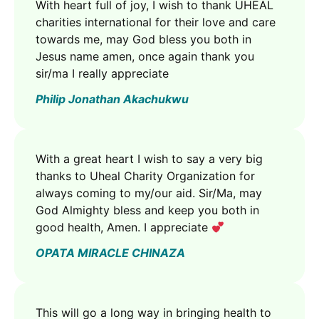
With heart full of joy, I wish to thank UHEAL
charities international for their love and care
towards me, may God bless you both in
Jesus name amen, once again thank you
sir/ma I really appreciate
Philip Jonathan Akachukwu
With a great heart I wish to say a very big
thanks to Uheal Charity Organization for
always coming to my/our aid. Sir/Ma, may
God Almighty bless and keep you both in
good health, Amen. I appreciate
OPATA MIRACLE CHINAZA
This will go a long way in bringing health to