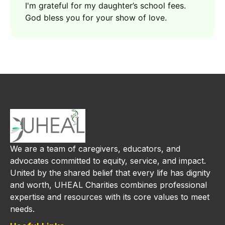
I'm grateful for my daughter’s school fees.
God bless you for your show of love.
We are a team of caregivers, educators, and
advocates committed to equity, service, and impact.
United by the shared belief that every life has dignity
and worth, UHEAL Charities combines professional
expertise and resources with its core values to meet
needs.