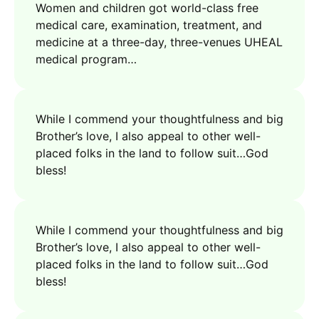
Women and children got world-class free
medical care, examination, treatment, and
medicine at a three-day, three-venues UHEAL
medical program…
While I commend your thoughtfulness and big
Brother’s love, I also appeal to other well-
placed folks in the land to follow suit…God
bless!
While I commend your thoughtfulness and big
Brother’s love, I also appeal to other well-
placed folks in the land to follow suit…God
bless!