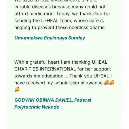
curable diseases because many could not
afford medication. Today, we thank God for
sending the U-HEAL team, whose care is
helping to prevent these needless deaths.
Umunnakwe Enyinnaya Sunday
With a grateful heart i am thanking UHEAL
CHARITIES INTERNATIONAL for her support
towards my education.... Thank you UHEAL i
have received my scholarship allowance
GODWIN OBINNA DANIEL, Federal
Polytechnic Nekede