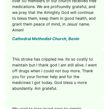
over 50 members of our church received free
medications. We are profoundly grateful, and
we pray that the Almighty God will continue
to bless them, keep them in good health, and
grant them peace of mind, in Jesus’ name.
Amen!
Cathedral Methodist Church, Benin
This stroke has crippled me. Its so costly to
maintain but I thank god I am still alive. I went
off drugs when I could not buy more. Thank
you for your former help and for the
medicines I got today. God bless u more
abundantly. Am grateful.
We used to lose loved ones to simple,