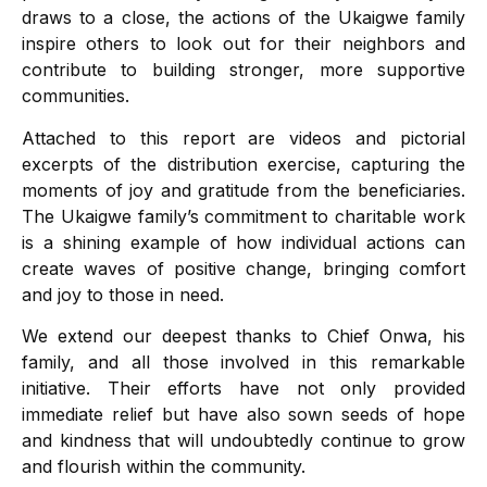
draws to a close, the actions of the Ukaigwe family
inspire others to look out for their neighbors and
contribute to building stronger, more supportive
communities.
Attached to this report are videos and pictorial
excerpts of the distribution exercise, capturing the
moments of joy and gratitude from the beneficiaries.
The Ukaigwe family’s commitment to charitable work
is a shining example of how individual actions can
create waves of positive change, bringing comfort
and joy to those in need.
We extend our deepest thanks to Chief Onwa, his
family, and all those involved in this remarkable
initiative. Their efforts have not only provided
immediate relief but have also sown seeds of hope
and kindness that will undoubtedly continue to grow
and flourish within the community.