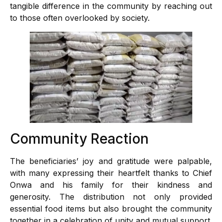
tangible difference in the community by reaching out
to those often overlooked by society.
Community Reaction
The beneficiaries’ joy and gratitude were palpable,
with many expressing their heartfelt thanks to Chief
Onwa and his family for their kindness and
generosity. The distribution not only provided
essential food items but also brought the community
together in a celebration of unity and mutual support.