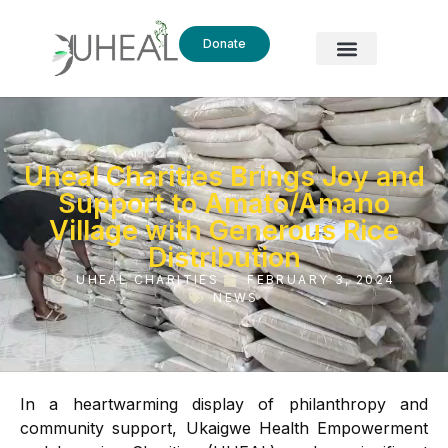
Donate
Uheal Charities Brings Joy and
Support to Amato/Amano
Village with Generous Rice
Distribution
UHEAL CHARITIES
FEBRUARY 3, 2024
NEWS
In a heartwarming display of philanthropy and
community support, Ukaigwe Health Empowerment