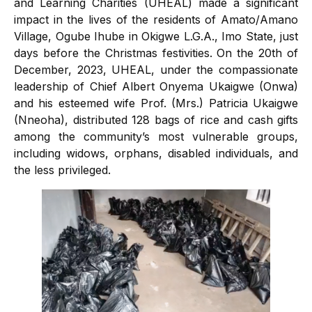
and Learning Charities (UHEAL) made a significant
impact in the lives of the residents of Amato/Amano
Village, Ogube Ihube in Okigwe L.G.A., Imo State, just
days before the Christmas festivities. On the 20th of
December, 2023, UHEAL, under the compassionate
leadership of Chief Albert Onyema Ukaigwe (Onwa)
and his esteemed wife Prof. (Mrs.) Patricia Ukaigwe
(Nneoha), distributed 128 bags of rice and cash gifts
among the community’s most vulnerable groups,
including widows, orphans, disabled individuals, and
the less privileged.