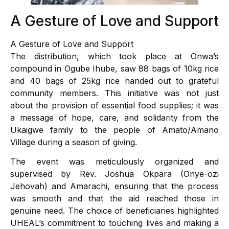
A Gesture of Love and Support
A Gesture of Love and Support
The distribution, which took place at Onwa’s
compound in Ogube Ihube, saw 88 bags of 10kg rice
and 40 bags of 25kg rice handed out to grateful
community members. This initiative was not just
about the provision of essential food supplies; it was
a message of hope, care, and solidarity from the
Ukaigwe family to the people of Amato/Amano
Village during a season of giving.
The event was meticulously organized and
supervised by Rev. Joshua Okpara (Onye-ozi
Jehovah) and Amarachi, ensuring that the process
was smooth and that the aid reached those in
genuine need. The choice of beneficiaries highlighted
UHEAL’s commitment to touching lives and making a