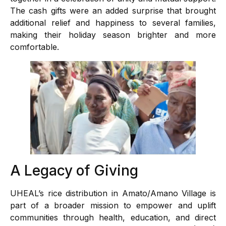
The cash gifts were an added surprise that brought
additional relief and happiness to several families,
making their holiday season brighter and more
comfortable.
A Legacy of Giving
UHEAL’s rice distribution in Amato/Amano Village is
part of a broader mission to empower and uplift
communities through health, education, and direct