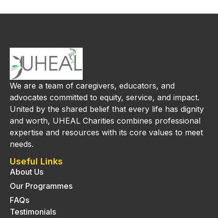
We are a team of caregivers, educators, and
advocates committed to equity, service, and impact.
United by the shared belief that every life has dignity
and worth, UHEAL Charities combines professional
expertise and resources with its core values to meet
needs.
Useful Links
About Us
Our Programmes
FAQs
Testimonials