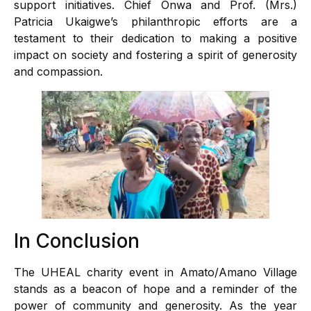
support initiatives. Chief Onwa and Prof. (Mrs.)
Patricia Ukaigwe’s philanthropic efforts are a
testament to their dedication to making a positive
impact on society and fostering a spirit of generosity
and compassion.
In Conclusion
The UHEAL charity event in Amato/Amano Village
stands as a beacon of hope and a reminder of the
power of community and generosity. As the year