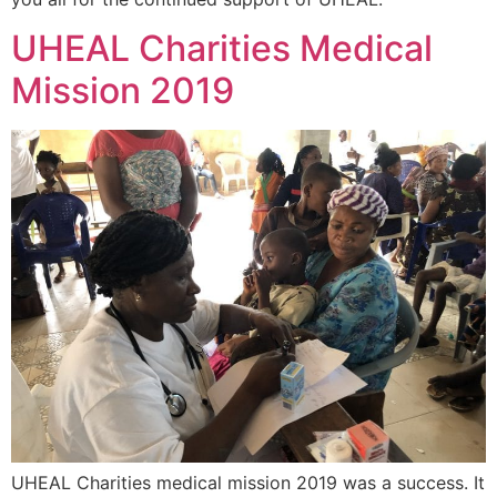
UHEAL Charities Medical
Mission 2019
UHEAL Charities medical mission 2019 was a success. It