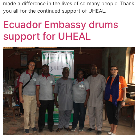
made a difference in the lives of so many people. Thank
you all for the continued support of UHEAL.
Ecuador Embassy drums
support for UHEAL