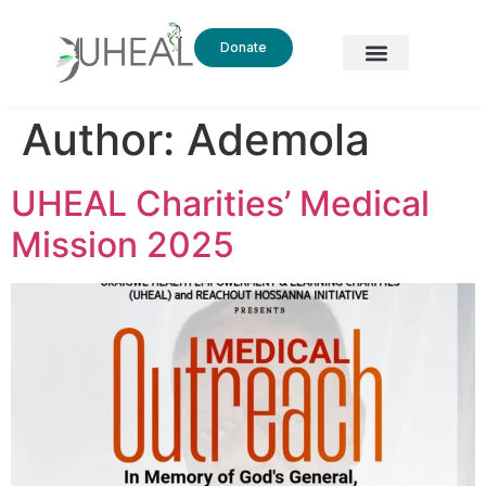
Donate
Author:
Ademola
UHEAL Charities’ Medical
Mission 2025