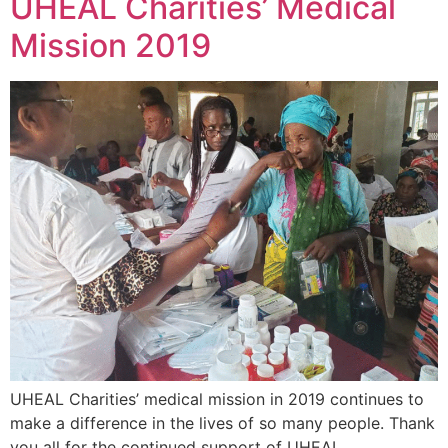
UHEAL Charities’ Medical
Mission 2019
UHEAL Charities’ medical mission in 2019 continues to
make a difference in the lives of so many people. Thank
you all for the continued support of UHEAL.