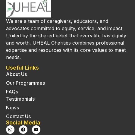
We are a team of caregivers, educators, and
advocates committed to equity, service, and impact.
United by the shared belief that every life has dignity
and worth, UHEAL Charities combines professional
expertise and resources with its core values to meet
needs.
Useful Links
About Us
Our Programmes
FAQs
Testimonials
News
Contact Us
Social Media