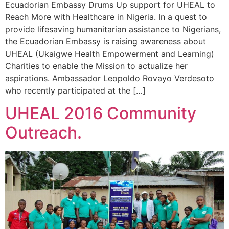
Ecuadorian Embassy Drums Up support for UHEAL to
Reach More with Healthcare in Nigeria. In a quest to
provide lifesaving humanitarian assistance to Nigerians,
the Ecuadorian Embassy is raising awareness about
UHEAL (Ukaigwe Health Empowerment and Learning)
Charities to enable the Mission to actualize her
aspirations. Ambassador Leopoldo Rovayo Verdesoto
who recently participated at the […]
UHEAL 2016 Community
Outreach.