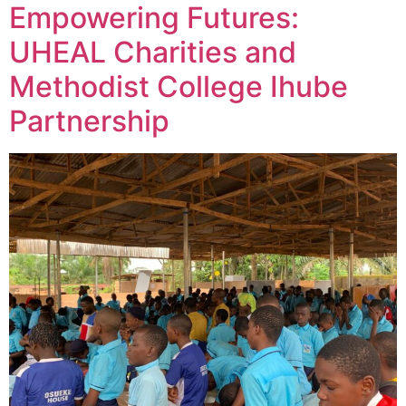
Empowering Futures:
UHEAL Charities and
Methodist College Ihube
Partnership