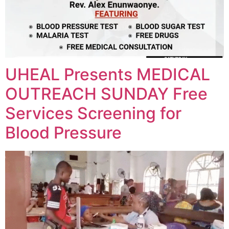
UHEAL Presents MEDICAL
OUTREACH SUNDAY Free
Services Screening for
Blood Pressure