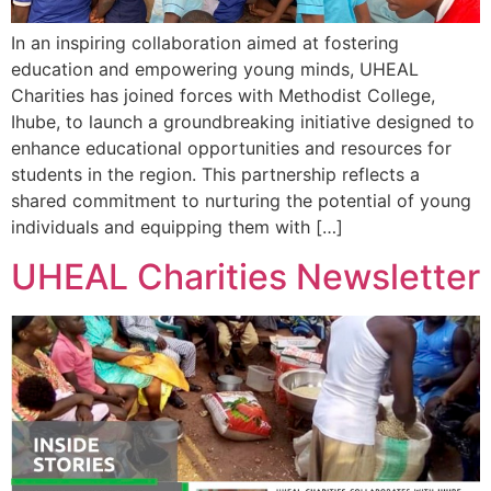
In an inspiring collaboration aimed at fostering
education and empowering young minds, UHEAL
Charities has joined forces with Methodist College,
Ihube, to launch a groundbreaking initiative designed to
enhance educational opportunities and resources for
students in the region. This partnership reflects a
shared commitment to nurturing the potential of young
individuals and equipping them with […]
UHEAL Charities Newsletter