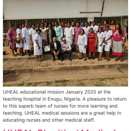
UHEAL educational mission January 2020 at the
teaching hospital in Enugu, Nigeria. A pleasure to return
to this superb team of nurses for more learning and
teaching. UHEAL medical sessions are a great help in
educating nurses and other medical staff.