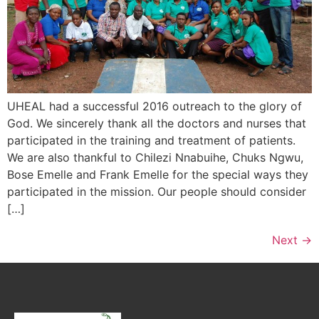
UHEAL had a successful 2016 outreach to the glory of
God. We sincerely thank all the doctors and nurses that
participated in the training and treatment of patients.
We are also thankful to Chilezi Nnabuihe, Chuks Ngwu,
Bose Emelle and Frank Emelle for the special ways they
participated in the mission. Our people should consider
[…]
Next
→