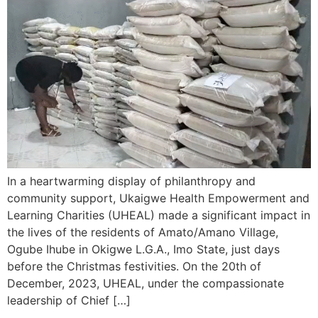
In a heartwarming display of philanthropy and
community support, Ukaigwe Health Empowerment and
Learning Charities (UHEAL) made a significant impact in
the lives of the residents of Amato/Amano Village,
Ogube Ihube in Okigwe L.G.A., Imo State, just days
before the Christmas festivities. On the 20th of
December, 2023, UHEAL, under the compassionate
leadership of Chief […]