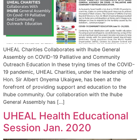
UHEAL Charities Collaborates with Ihube General
Assembly on COVID-19 Palliative and Community
Outreach Education In these trying times of the COVID-
19 pandemic, UHEAL Charities, under the leadership of
Hon. Sir Albert Onyema Ukaigwe, has been at the
forefront of providing support and education to the
Ihube community. Our collaboration with the Ihube
General Assembly has […]
UHEAL Health Educational
Session Jan. 2020